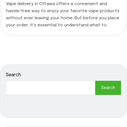
Vape delivery in Ottawa offers a convenient and
hassle-free way to enjoy your favorite vape products
without ever leaving your home. But before you place
your order, it’s essential to understand what to
expect from vape delivery services and why it’s worth
considering. At Quick Green CA, we’re committed to
providing our customers with top-notch […]
Search
Search