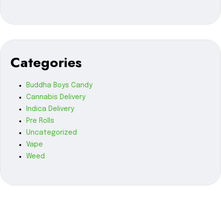
Categories
Buddha Boys Candy
Cannabis Delivery
Indica Delivery
Pre Rolls
Uncategorized
Vape
Weed