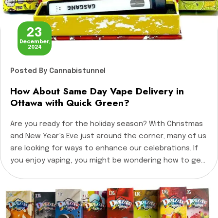
23
December,
2024
Posted
By Cannabistunnel
How About Same Day Vape Delivery in
Ottawa with Quick Green?
Are you ready for the holiday season? With Christmas
and New Year’s Eve just around the corner, many of us
are looking for ways to enhance our celebrations. If
you enjoy vaping, you might be wondering how to get
your favorite vape products quickly and conveniently.
What if I told you that same-day vape delivery […]