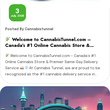
3
July, 2025
Posted
By Cannabistunnel
Welcome to CannabisTunnel.com –
Canada’s #1 Online Cannabis Store &
Premier Same-Day Delivery Service
Welcome to CannabisTunnel.com – Canada’s #1
Online Cannabis Store & Premier Same-Day Delivery
Service
At Cannabis Tunnel, we are proud to be
recognized as the #1 cannabis delivery service in
Ottawa, Gatineau, Cornwall, and Casselman, and the
leading online cannabis store across Canada. Whether
you’re a first-time buyer or a seasoned enthusiast,
we […]