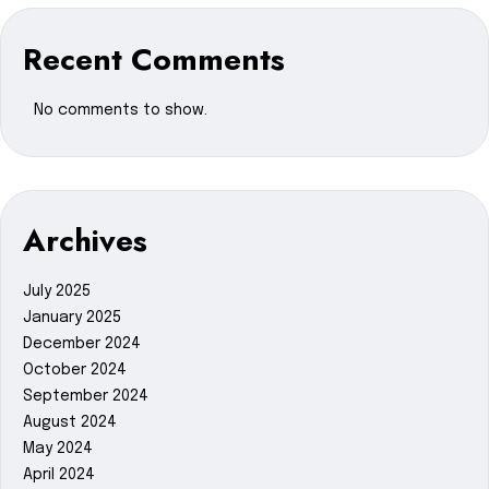
Recent Comments
No comments to show.
Archives
July 2025
January 2025
December 2024
October 2024
September 2024
August 2024
May 2024
April 2024