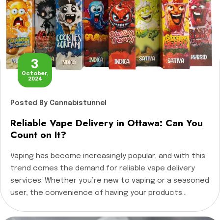
3
October,
2024
Posted
By Cannabistunnel
Reliable Vape Delivery in Ottawa: Can You
Count on It?
Vaping has become increasingly popular, and with this
trend comes the demand for reliable vape delivery
services. Whether you’re new to vaping or a seasoned
user, the convenience of having your products
delivered right to your door is appealing. But the
question remains: Can you really rely on vape delivery