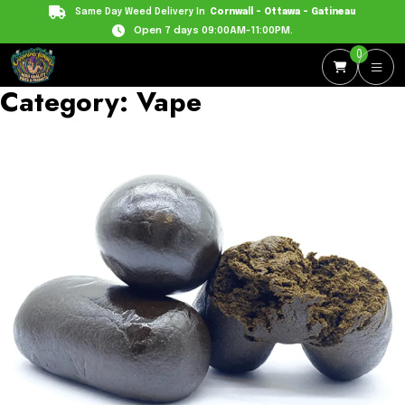
Same Day Weed Delivery In
Cornwall - Ottawa - Gatineau
Open 7 days 09:00AM-11:00PM.
0
Category:
Vape