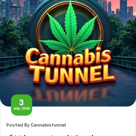
3
July, 2025
Posted
By Cannabistunnel