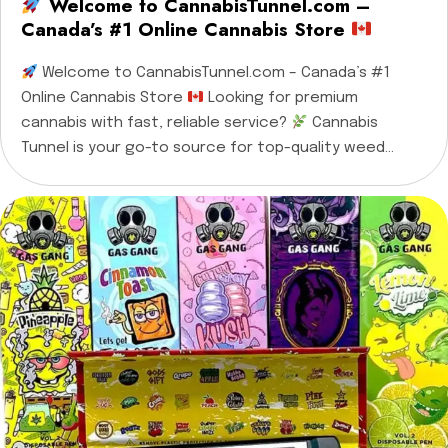
Welcome to CannabisTunnel.com –
Canada’s #1 Online Cannabis Store
Welcome to CannabisTunnel.com – Canada’s #1
Online Cannabis Store
Looking for premium
cannabis with fast, reliable service?
Cannabis
Tunnel is your go-to source for top-quality weed
products, offering same-day delivery in Ottawa,
Gatineau, Cornwall, Casselman, and all nearby towns —
plus nationwide shipping across every province in
Canada!
We proudly provide […]