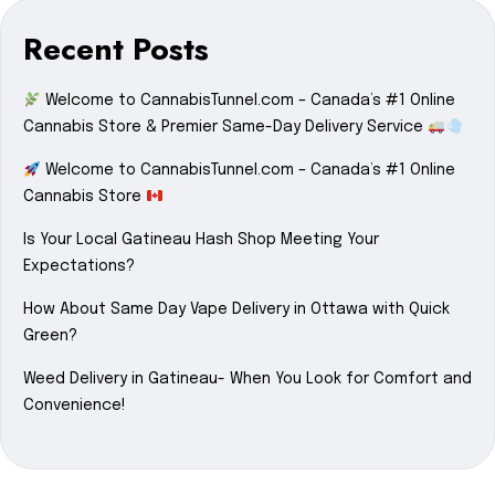
Recent Posts
Welcome to CannabisTunnel.com – Canada’s #1 Online
Cannabis Store & Premier Same-Day Delivery Service
Welcome to CannabisTunnel.com – Canada’s #1 Online
Cannabis Store
Is Your Local Gatineau Hash Shop Meeting Your
Expectations?
How About Same Day Vape Delivery in Ottawa with Quick
Green?
Weed Delivery in Gatineau- When You Look for Comfort and
Convenience!