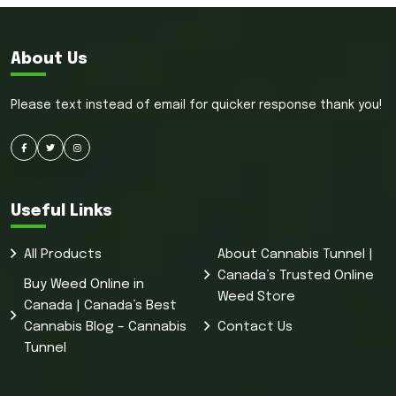
About Us
Please text instead of email for quicker response thank you!
Useful Links
All Products
About Cannabis Tunnel |
Canada’s Trusted Online
Buy Weed Online in
Weed Store
Canada | Canada’s Best
Cannabis Blog – Cannabis
Contact Us
Tunnel