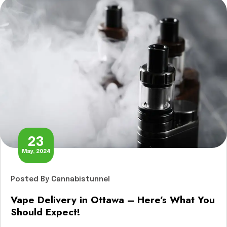
services in Ottawa? Let’s explore […]
23
May, 2024
Posted
By Cannabistunnel
Vape Delivery in Ottawa – Here’s What You
Should Expect!