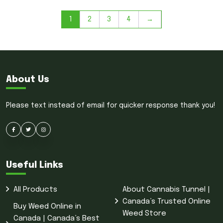
1
2
3
4
→
About Us
Please text instead of email for quicker response thank you!
Useful Links
All Products
About Cannabis Tunnel |
Canada’s Trusted Online
Buy Weed Online in
Weed Store
Canada | Canada’s Best