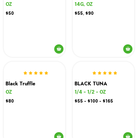
The
14G, OZ
OZ
options
$55, $90
$50
may
be
chosen
on
the
product
page
Black Truffle
BLACK TUNA
OZ
1/4 - 1/2 - OZ
$80
$55 - $100 - $165