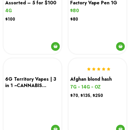
Assorted – 5 for $100
Factory Vape Pen 1G
4G
$80
$100
$80
6G Territory Vapes | 3
Afghan blond hash
in 1 ~CANNABIS
7G - 14G - OZ
TUNNEL
$70, $135, $250