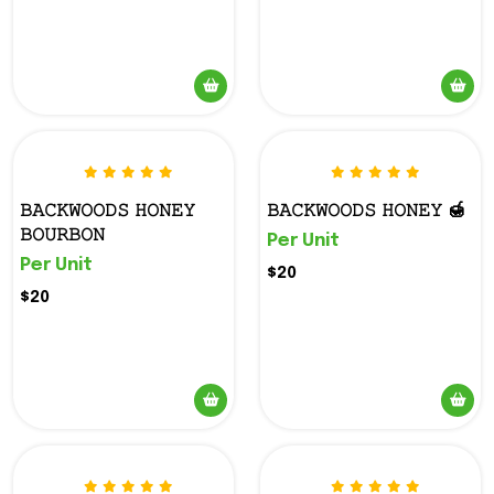
𝙱𝙰𝙲𝙺𝚆𝙾𝙾𝙳𝚂 𝙷𝙾𝙽𝙴𝚈
𝙱𝙰𝙲𝙺𝚆𝙾𝙾𝙳𝚂 𝙷𝙾𝙽𝙴𝚈 🍯
𝙱𝙾𝚄𝚁𝙱𝙾𝙽
Per Unit
Per Unit
$20
$20