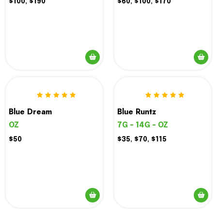
$100, $190
$60, $100, $170
Blue Dream
Blue Runtz
OZ
7G - 14G - OZ
$50
$35, $70, $115