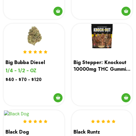
This
product
has
multiple
variants.
The
options
Big Bubba Diesel
Big Stepper: Knockout
may
10000mg THC Gummies
1/4 - 1/2 - OZ
be
| Ottawa & Gatineau
$40 - $70 - $120
chosen
Weed Delivery
on
the
This
product
product
page
has
multiple
variants.
Black Runtz
Black Dog