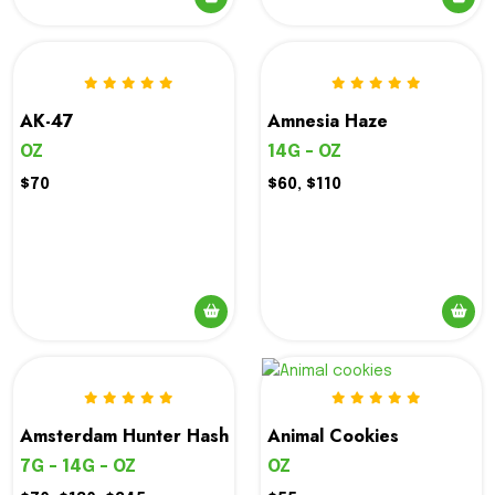
This
product
has
multiple
variants.
AK-47
Amnesia Haze
The
OZ
14G - OZ
options
$70
$60, $110
may
be
chosen
on
the
product
page
Amsterdam Hunter Hash
Animal Cookies
7G - 14G - OZ
OZ