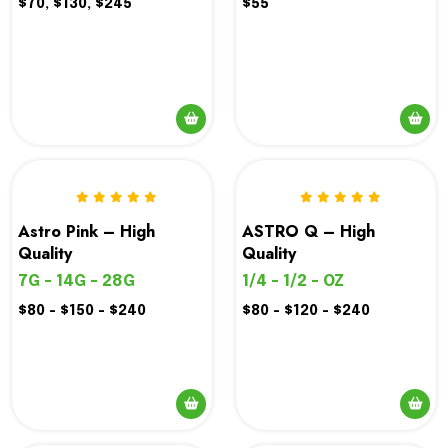
$70, $130, $245
$55
Astro Pink – High
ASTRO Q – High
Quality
Quality
7G - 14G - 28G
1/4 - 1/2 - OZ
$80 - $150 - $240
$80 - $120 - $240