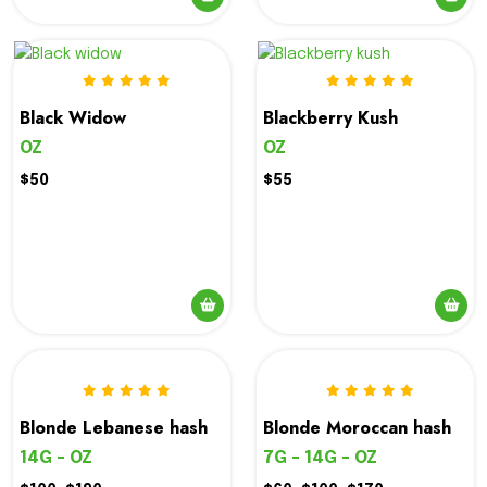
Black Widow
Blackberry Kush
OZ
OZ
$50
$55
Blonde Lebanese hash
Blonde Moroccan hash
14G - OZ
7G - 14G - OZ