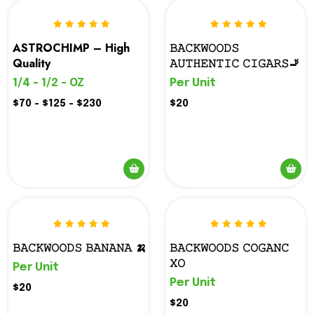
ASTROCHIMP – High
𝙱𝙰𝙲𝙺𝚆𝙾𝙾𝙳𝚂
Quality
𝙰𝚄𝚃𝙷𝙴𝙽𝚃𝙸𝙲 𝙲𝙸𝙶𝙰𝚁𝚂🚬
1/4 - 1/2 - OZ
Per Unit
$70 - $125 - $230
$20
𝙱𝙰𝙲𝙺𝚆𝙾𝙾𝙳𝚂 𝙱𝙰𝙽𝙰𝙽𝙰 🍌
𝙱𝙰𝙲𝙺𝚆𝙾𝙾𝙳𝚂 𝙲𝙾𝙶𝙰𝙽𝙲
𝚇𝙾
Per Unit
Per Unit
$20
$20