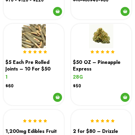
$70 - $120 - $220
$40-$80
$40-$80
This
product
has
multiple
variants.
The
options
$5 Each Pre Rolled
$50 OZ – Pineapple
may
Joints – 10 For $50
Express
be
1
28G
chosen
$60
$50
on
the
product
page
1,200mg Edibles Fruit
2 for $80 – Drizzle