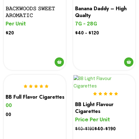
𝙱𝙰𝙲𝙺𝚆𝙾𝙾𝙳𝚂 𝚂𝚆𝙴𝙴𝚃
Banana Daddy – High
𝙰𝚁𝙾𝙼𝙰𝚃𝙸𝙲
Qualty
Per Unit
7G - 28G
$20
$40 - $120
BB Full Flavor Cigarettes
BB Light Flavour
00
Cigarettes
00
Price Per Unit
$40-$190
$40-$190