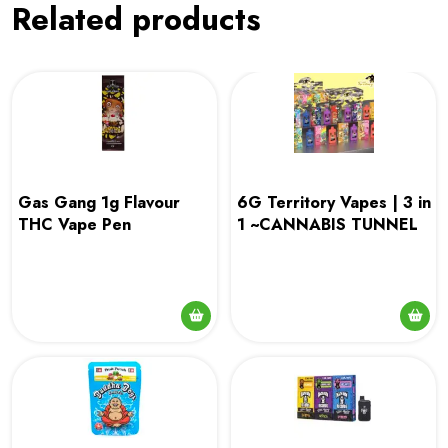
Related products
Gas Gang 1g Flavour
6G Territory Vapes | 3 in
THC Vape Pen
1 ~CANNABIS TUNNEL
This
This
product
product
has
has
multiple
multiple
variants.
variants.
The
The