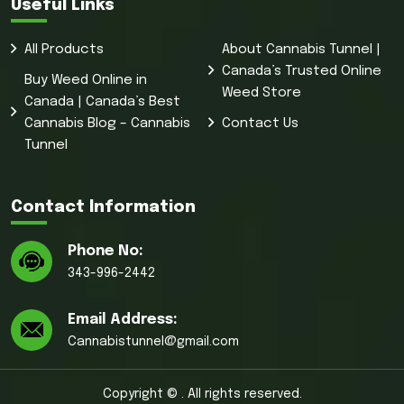
Useful Links
All Products
About Cannabis Tunnel |
Canada’s Trusted Online
Buy Weed Online in
Weed Store
Canada | Canada’s Best
Cannabis Blog – Cannabis
Contact Us
Tunnel
Contact Information
Phone No:
343-996-2442
Email Address:
Cannabistunnel@gmail.com
Copyright © . All rights reserved.