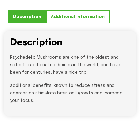
-
3
Description
Additional information
FOR
$100
quantity
Description
Psychedelic Mushrooms are one of the oldest and
safest traditional medicines in the world, and have
been for centuries, have a nice trip.
additional benefits: known to reduce stress and
depression stimulate brain cell growth and increase
your focus.