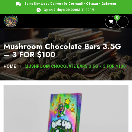
Same Day Weed Delivery In
Cornwall - Ottawa - Gatineau
Open 7 days 09:00AM-11:00PM.
0
Mushroom Chocolate Bars 3.5G
– 3 FOR $100
HOME
MUSHROOM CHOCOLATE BARS 3.5G – 3 FOR $100