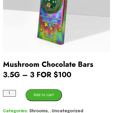
Mushroom Chocolate Bars
3.5G – 3 FOR $100
Mushroom
Add to cart
Chocolate
Bars
Categories:
Shrooms
,
Uncategorized
3.5G