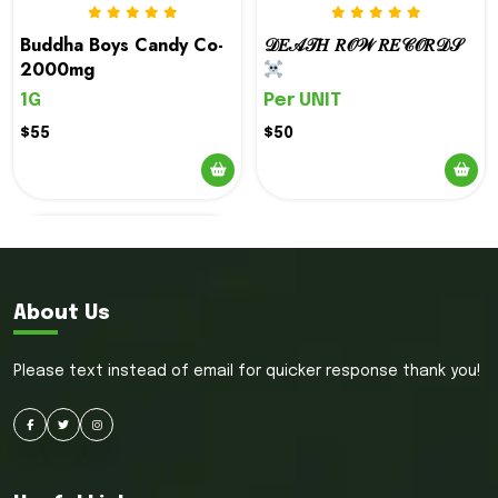
options
options
Buddha Boys Candy Co-
𝒟𝐸𝒜𝒯𝐻 𝑅𝒪𝒲 𝑅𝐸𝒞𝒪𝑅𝒟𝒮
may
may
2000mg
be
be
1G
Per UNIT
chosen
chosen
on
on
$55
$50
the
the
product
product
page
page
About Us
Please text instead of email for quicker response thank you!