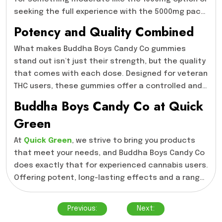
Buddha Boys Candy Co is worth considering.
seeking the full experience with the 5000mg pack,
there’s a product that will fit your needs. Each
Potency and Quality Combined
pack offers a powerful dose of THC, allowing you
to select the strength that matches your
What makes Buddha Boys Candy Co gummies
tolerance. Whether it’s for occasional use or
stand out isn’t just their strength, but the quality
more frequent consumption, the Buddha Boys
that comes with each dose. Designed for veteran
Candy Co selection provides flexibility without
THC users, these gummies offer a controlled and
compromising on quality.
impactful high, ensuring that you experience the
Buddha Boys Candy Co at Quick
full effects without any surprises. The
Green
combination of high THC levels with quality
ingredients means you’re not only getting a
At
Quick Green
, we strive to bring you products
potent product but one that’s been crafted with
that meet your needs, and Buddha Boys Candy Co
care. The Buddha Boys Candy Co- 5000mg option is
does exactly that for experienced cannabis users.
particularly noteworthy, as it delivers one of the
Offering potent, long-lasting effects and a range
strongest experiences available in the market
of THC levels to choose from, these gummies are
Post
today.
designed for those who know what they want. If
Previous:
Next:
navigation
you’re looking for high-quality edibles that deliver