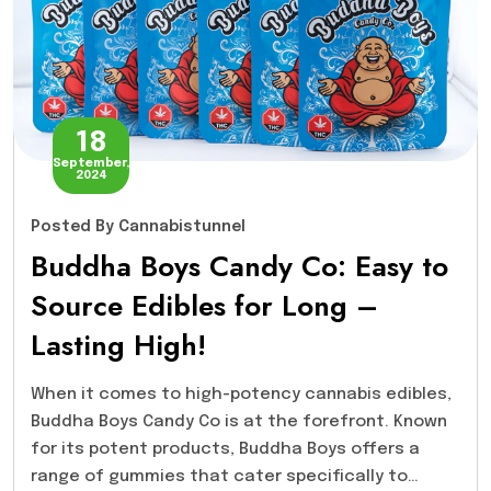
18
September,
2024
Posted
By Cannabistunnel
Buddha Boys Candy Co: Easy to
Source Edibles for Long –
Lasting High!
When it comes to high-potency cannabis edibles,
Buddha Boys Candy Co is at the forefront. Known
for its potent products, Buddha Boys offers a
range of gummies that cater specifically to