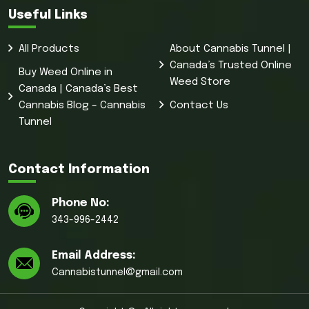
Useful Links
All Products
About Cannabis Tunnel |
Canada’s Trusted Online
Buy Weed Online in
Weed Store
Canada | Canada’s Best
Cannabis Blog – Cannabis
Contact Us
Tunnel
Contact Information
Phone No:
343-996-2442
Email Address:
Cannabistunnel@gmail.com