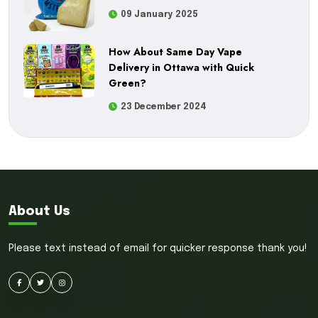
09 January 2025
How About Same Day Vape
Delivery in Ottawa with Quick
Green?
23 December 2024
About Us
Please text instead of email for quicker response thank you!