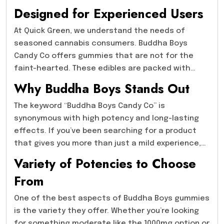
experienced THC users. If you’re familiar with
Designed for Experienced Users
cannabis and looking for a product that delivers
lasting effects, the Buddha Boys gummies might
At Quick Green, we understand the needs of
just be what you’re looking for.
seasoned cannabis consumers. Buddha Boys
Candy Co offers gummies that are not for the
faint-hearted. These edibles are packed with
impressive THC levels, making them ideal for
Why Buddha Boys Stands Out
those with higher tolerance levels. With options
such as Buddha Boys Candy Co- 1000mg, 2000mg,
The keyword “Buddha Boys Candy Co” is
3000mg, 4000mg, and the incredibly strong
synonymous with high potency and long-lasting
5000mg, these products provide a range of
effects. If you’ve been searching for a product
potencies that allow users to choose based on
that gives you more than just a mild experience,
their personal preferences and experience.
Buddha Boys has you covered. These gummies are
Variety of Potencies to Choose
designed to provide a deep, profound high that
From
stays with you for an extended period. When you
try their products, you’re getting an experience
One of the best aspects of Buddha Boys gummies
that goes beyond the typical edible. For those
is the variety they offer. Whether you’re looking
interested in trying out stronger THC edibles,
for something moderate like the 1000mg option or