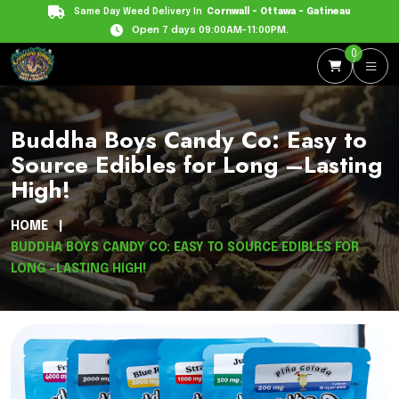
Same Day Weed Delivery In
Cornwall - Ottawa - Gatineau
Open 7 days 09:00AM-11:00PM.
0
Buddha Boys Candy Co: Easy to
Source Edibles for Long –Lasting
High!
HOME
BUDDHA BOYS CANDY CO: EASY TO SOURCE EDIBLES FOR
LONG –LASTING HIGH!