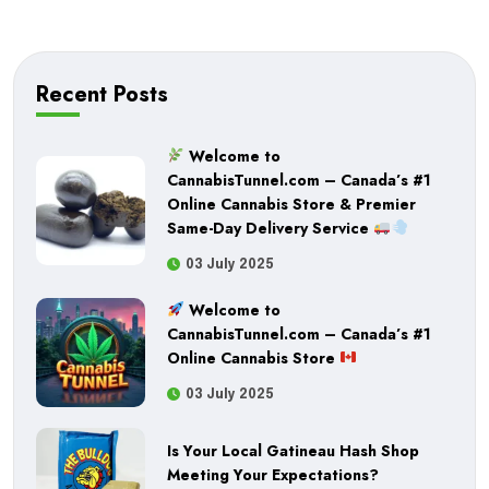
powerful results, Buddha Boys Candy Co is a great
choice. Browse our offerings at Quick Green and
find the right fit for your cannabis experience
Recent Posts
today.
Welcome to
CannabisTunnel.com – Canada’s #1
Online Cannabis Store & Premier
Same-Day Delivery Service
03 July 2025
Welcome to
CannabisTunnel.com – Canada’s #1
Online Cannabis Store
03 July 2025
Is Your Local Gatineau Hash Shop
Meeting Your Expectations?